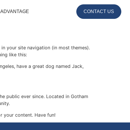
 ADVANTAGE
CONTACT US
 in your site navigation (in most themes).
ng like this:
s Angeles, have a great dog named Jack,
e public ever since. Located in Gotham
nity.
r your content. Have fun!