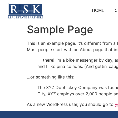
HOME
5
Sample Page
This is an example page. It’s different from a
Most people start with an About page that intr
Hi there! I’m a bike messenger by day, a
and I like piña coladas. (And gettin’ caug
…or something like this:
The XYZ Doohickey Company was founded 
City, XYZ employs over 2,000 people an
As a new WordPress user, you should go to
y