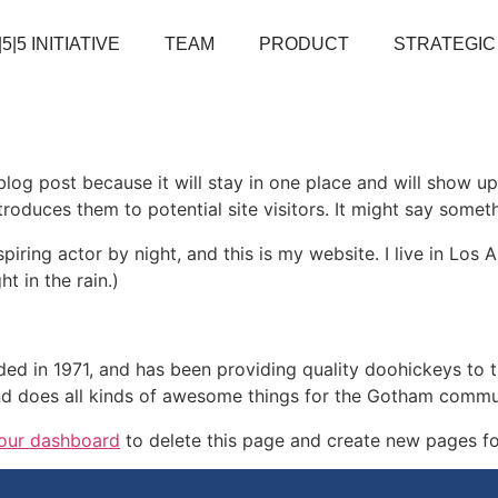
|5|5 INITIATIVE
TEAM
PRODUCT
STRATEGIC
 blog post because it will stay in one place and will show up
oduces them to potential site visitors. It might say somethi
spiring actor by night, and this is my website. I live in Lo
ht in the rain.)
in 1971, and has been providing quality doohickeys to th
d does all kinds of awesome things for the Gotham commu
our dashboard
to delete this page and create new pages fo