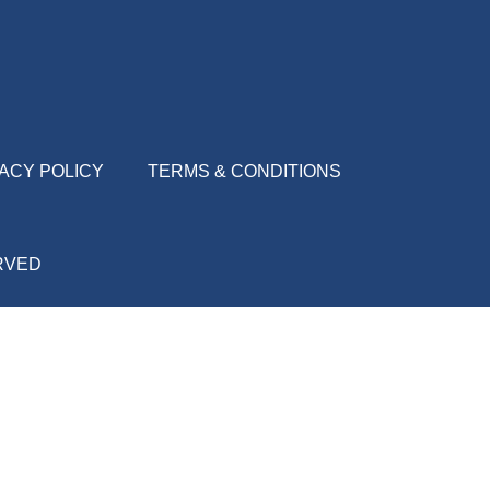
ACY POLICY
TERMS & CONDITIONS
ERVED