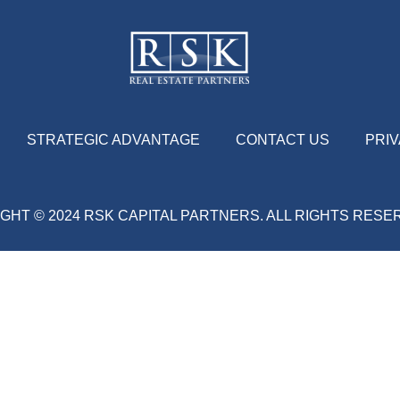
STRATEGIC ADVANTAGE
CONTACT US
PRIV
GHT © 2024 RSK CAPITAL PARTNERS. ALL RIGHTS RES