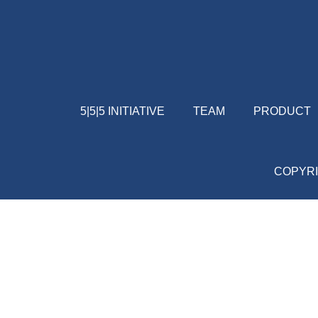
5|5|5 INITIATIVE
TEAM
PRODUCT
COPYRI