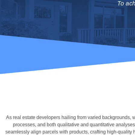
To ach
As real estate developers hailing from varied backgrounds,
processes, and both qualitative and quantitative analyses
seamlessly align parcels with products, crafting high-qualit