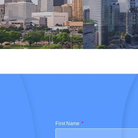
First Name