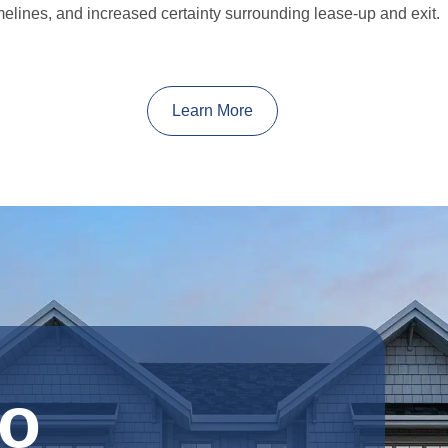
melines, and increased certainty surrounding lease-up and exit.
Learn More
o