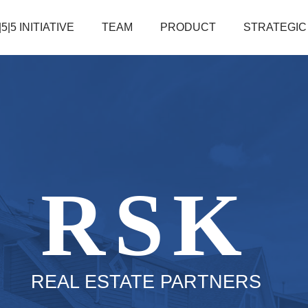
|5|5 INITIATIVE
TEAM
PRODUCT
STRATEGIC
RSK
REAL ESTATE PARTNERS