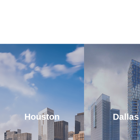
Houston
Dallas