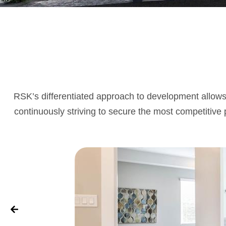
RSK’s differentiated approach to development allows 
continuously striving to secure the most competitive p