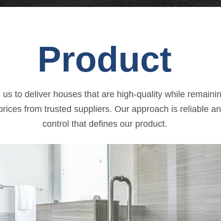
Product
us to deliver houses that are high-quality while remainin
rices from trusted suppliers. Our approach is reliable an
control that defines our product.