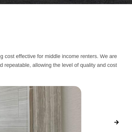
g cost effective for middle income renters. We are
d repeatable, allowing the level of quality and cost