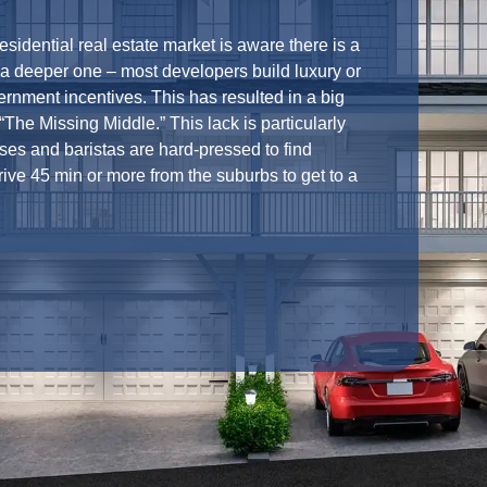
residential real estate market is aware there is a
s a deeper one – most developers build luxury or
rnment incentives. This has resulted in a big
The Missing Middle.” This lack is particularly
es and baristas are hard-pressed to find
ive 45 min or more from the suburbs to get to a