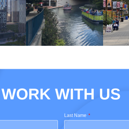
WORK WITH US
Last Name