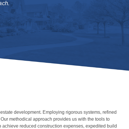
ach.
 estate development. Employing rigorous systems, refined
. Our methodical approach provides us with the tools to
 to achieve reduced construction expenses, expedited build