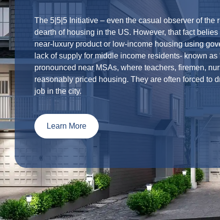
The 5|5|5 Initiative – even the casual observer of the 
dearth of housing in the US. However, that fact belie
near-luxury product or low-income housing using gove
lack of supply for middle income residents- known as “
pronounced near MSAs, where teachers, firemen, nurs
reasonably priced housing. They are often forced to dr
job in the city.
Learn More