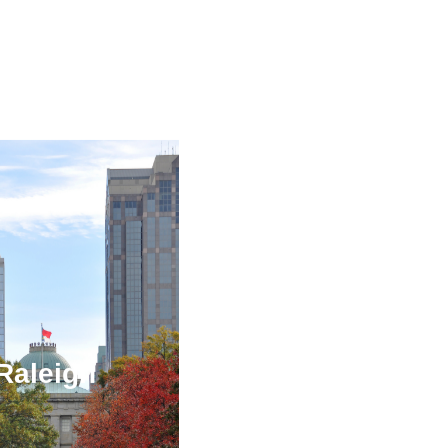
Raleigh
Orlando