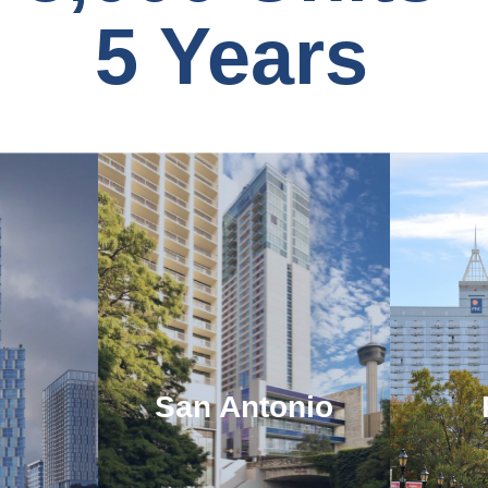
5 Years
San Antonio