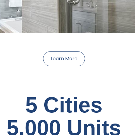
Learn More
5 Cities
5,000 Units