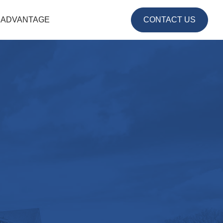
 ADVANTAGE
CONTACT US