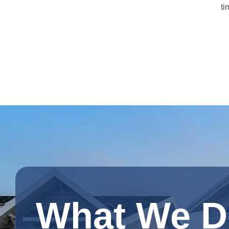
ti
What We D