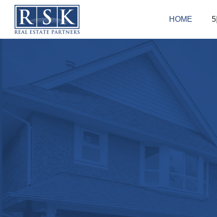
HOME
5