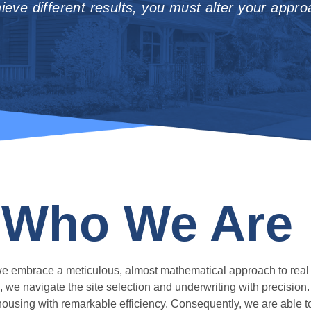
ieve different results, you must alter your appro
Who We Are
 we embrace a meticulous, almost mathematical approach to real
, we navigate the site selection and underwriting with precision
y housing with remarkable efficiency. Consequently, we are able